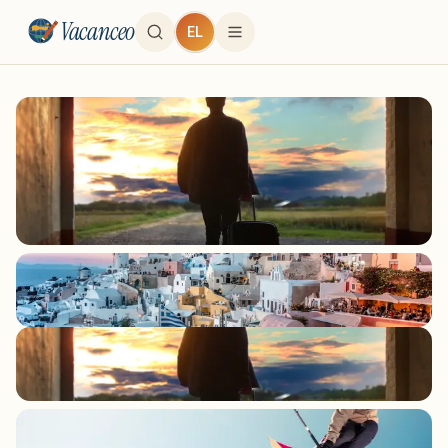
Vacanceo
EL