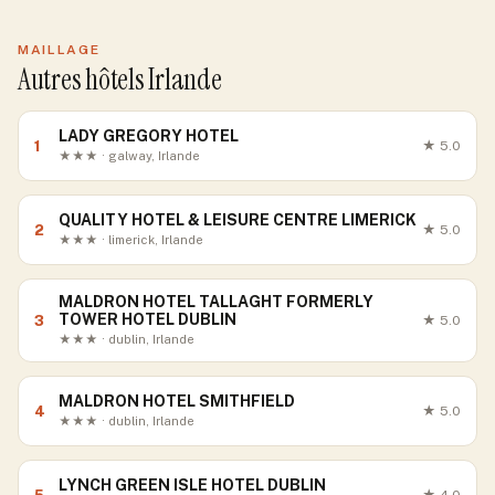
MAILLAGE
Autres hôtels Irlande
LADY GREGORY HOTEL
1
★
5.0
★★★ · galway, Irlande
QUALITY HOTEL & LEISURE CENTRE LIMERICK
2
★
5.0
★★★ · limerick, Irlande
MALDRON HOTEL TALLAGHT FORMERLY
TOWER HOTEL DUBLIN
3
★
5.0
★★★ · dublin, Irlande
MALDRON HOTEL SMITHFIELD
4
★
5.0
★★★ · dublin, Irlande
LYNCH GREEN ISLE HOTEL DUBLIN