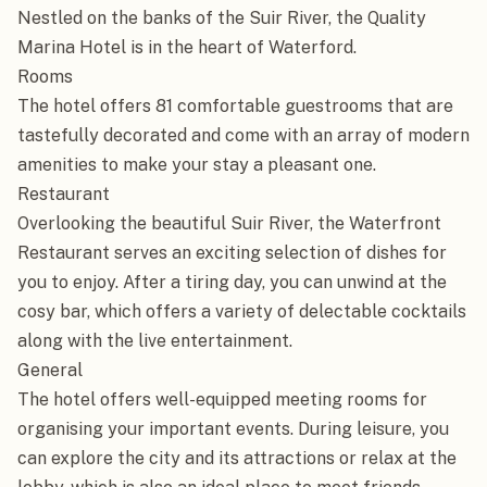
Nestled on the banks of the Suir River, the Quality 
Marina Hotel is in the heart of Waterford.

Rooms

The hotel offers 81 comfortable guestrooms that are 
tastefully decorated and come with an array of modern 
amenities to make your stay a pleasant one.

Restaurant

Overlooking the beautiful Suir River, the Waterfront 
Restaurant serves an exciting selection of dishes for 
you to enjoy. After a tiring day, you can unwind at the 
cosy bar, which offers a variety of delectable cocktails 
along with the live entertainment.

General

The hotel offers well-equipped meeting rooms for 
organising your important events. During leisure, you 
can explore the city and its attractions or relax at the 