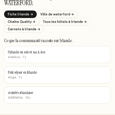
WATERFORD
.
Fiche
Irlande
→
Ville de
waterford
→
Chaîne
Quality
→
Tous les hôtels
à Irlande
→
Carnets
à Irlande
→
Ce que la communauté raconte
sur Irlande
.
l'irlande en solo et sac à dos
elabkou
· 7 j
Petit séjour en Irlande
Airge
· 7 j
croisière irlandaise
GWENDAL
· 31 j