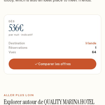
lobby, which is also an ideal place to meet friends.
DÈS
536
€
par nuit · indicatif
Destination
Irlande
Réservations
1
Vues
64
Comparer les offres
ALLER PLUS LOIN
Explorer autour de
QUALITY MARINA HOTEL