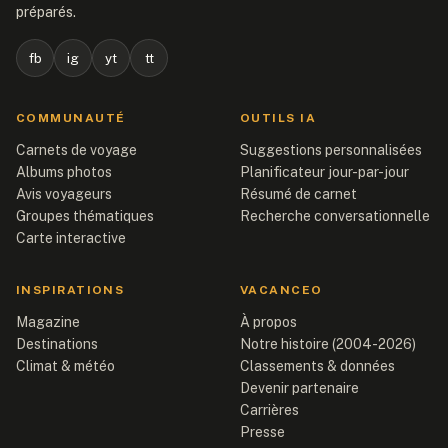
préparés.
fb
ig
yt
tt
COMMUNAUTÉ
OUTILS IA
Carnets de voyage
Suggestions personnalisées
Albums photos
Planificateur jour-par-jour
Avis voyageurs
Résumé de carnet
Groupes thématiques
Recherche conversationnelle
Carte interactive
INSPIRATIONS
VACANCEO
Magazine
À propos
Destinations
Notre histoire (2004-2026)
Climat & météo
Classements & données
Devenir partenaire
Carrières
Presse