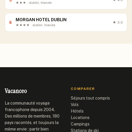
5
★
4.0
★★★ · dublin, Irlande
MORGAN HOTEL DUBLIN
6
★
3.0
★★★★ · dublin, Irlande
Vacanceo
COMPARER
Séjours tout compris
La communauté voyage
Vols
francophone depuis 2004.
Hôtels
Des millions de membres, 180
Locations
pays racontés, et toujours la
Campings
même envie : partir bien
Stations de ski