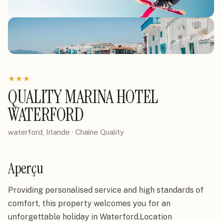
★
★
★
QUALITY MARINA HOTEL
WATERFORD
waterford, Irlande
· Chaîne
Quality
Aperçu
Providing personalised service and high standards of 
comfort, this property welcomes you for an 
unforgettable holiday in Waterford.Location
